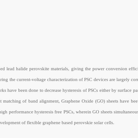
loped lead halide perovskite materials, giving the power conversion ef
ring the current-voltage characterization of PSC devices are largely cor
rks have been done to decrease hysteresis of PSCs either by surface pas
ect matching of band alignment, Graphene Oxide (GO) sheets have been
high performance hysteresis free PSCs, wherein GO sheets simultaneousl
development of flexible graphene based perovskie solar cells.