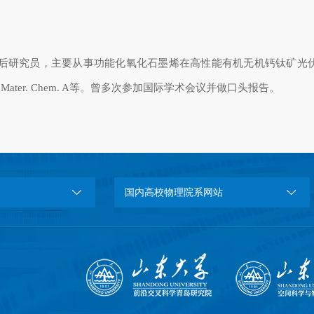
后研究员，主要从事功能化氧化石墨烯在高性能有机无机钙钛矿光
 Mater. Chem. A
等。曾多次参加国际学术会议并做口头报告。
国内高校物理院系网站