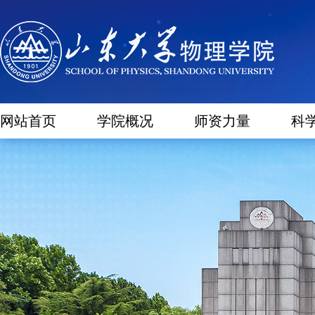
网站首页
学院概况
师资力量
科