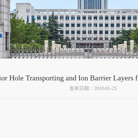
or Hole Transporting and Ion Barrier Layers f
发布日期：2018-01-25