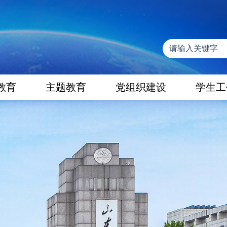
教育
主题教育
党组织建设
学生工