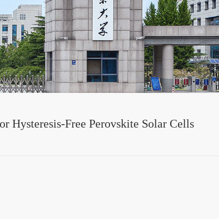
or Hysteresis-Free Perovskite Solar Cells