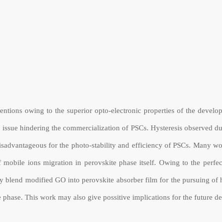
tentions owing to the superior opto-electronic properties of the deve
in issue hindering the commercialization of PSCs. Hysteresis observed du
disadvantageous for the photo-stability and efficiency of PSCs. Many wo
 mobile ions migration in perovskite phase itself. Owing to the perf
y blend modified GO into perovskite absorber film for the pursuing of 
ite phase. This work may also give possitive implications for the future 