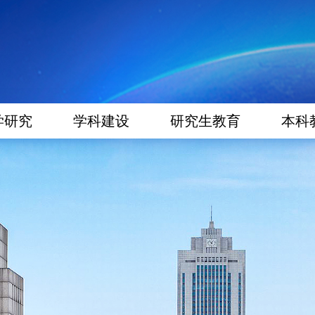
学研究
学科建设
研究生教育
本科