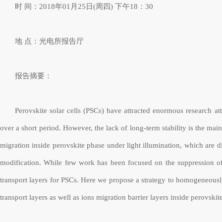
时
间：
2018
年
01
月
25
日
(
周四
)
下午
18
：
30
地
点：光电所报告厅
报告摘要：
Perovskite solar cells (PSCs) have attracted enormous research at
over a short period. However, the lack of long-term stability is the ma
migration inside perovskite phase under light illumination, which are 
modification. While few work has been focused on the suppression of
transport layers for PSCs. Here we propose a strategy to homogeneousl
transport layers as well as ions migration barrier layers inside perovsk