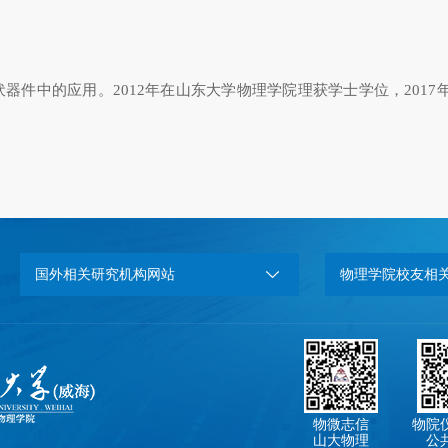
伏器件中的应用。
2012
年在山东大学物理学院理获学士学位，
2017
国外相关研究机构网站
物理学院校友相
物微志信
物院
山大物理
公