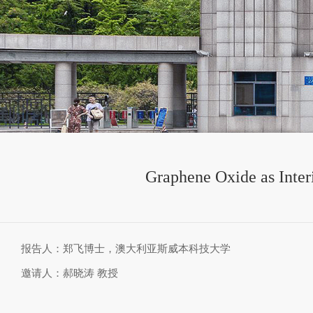
Graphene Oxide as Interi
报告人：郑飞博士，澳大利亚斯威本科技大学
邀请人：郝晓涛 教授