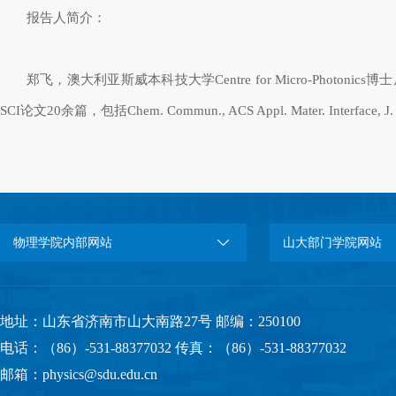
报告人简介：
郑飞，澳大利亚斯威本科技大学
Centre for Micro-Photonics
博士
SCI
论文
20
余篇，包括
Chem. Commun., ACS Appl. Mater. Interface, J.
物理学院内部网站
山大部门学院网站
地址：山东省济南市山大南路27号 邮编：250100
电话：（86）-531-88377032 传真：（86）-531-88377032
邮箱：physics@sdu.edu.cn